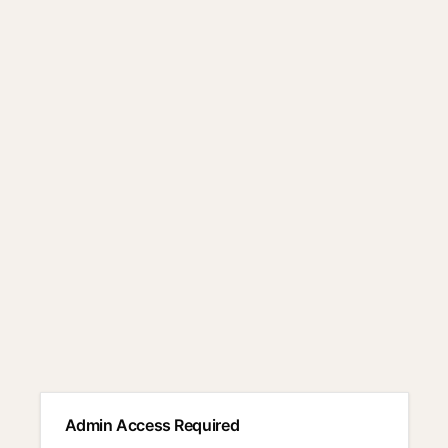
Admin Access Required