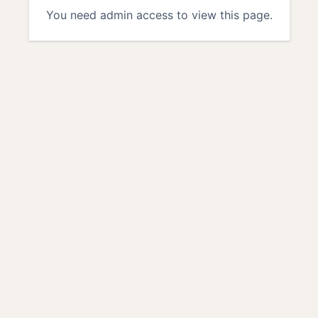
You need admin access to view this page.