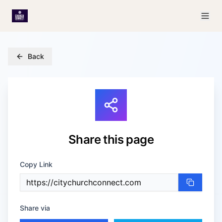
Back
Share
this page
Copy Link
Share via