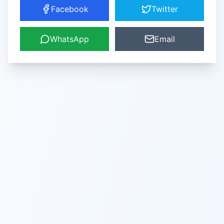
Facebook
Twitter
WhatsApp
Email